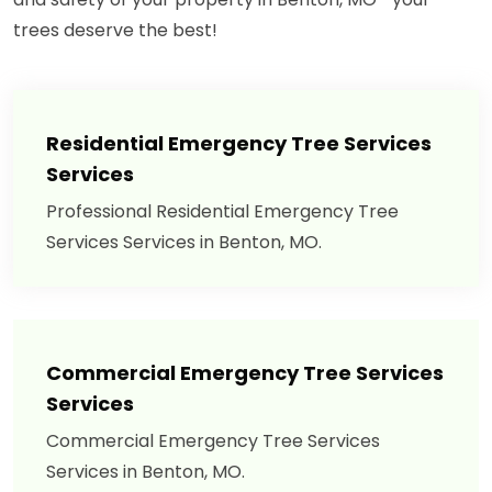
trees deserve the best!
Residential Emergency Tree Services
Services
Professional Residential Emergency Tree
Services Services in Benton, MO.
Commercial Emergency Tree Services
Services
Commercial Emergency Tree Services
Services in Benton, MO.