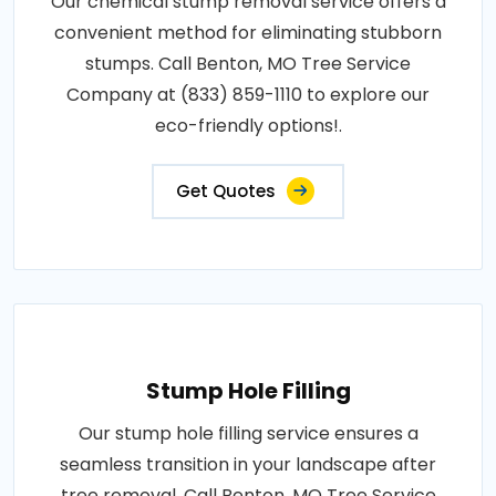
Our chemical stump removal service offers a
convenient method for eliminating stubborn
stumps. Call Benton, MO Tree Service
Company at (833) 859-1110 to explore our
eco-friendly options!.
Get Quotes
Stump Hole Filling
Our stump hole filling service ensures a
seamless transition in your landscape after
tree removal. Call Benton, MO Tree Service