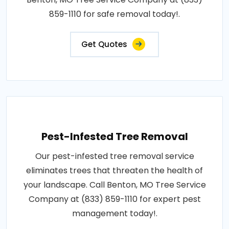
859-1110 for safe removal today!.
Get Quotes
Pest-Infested Tree Removal
Our pest-infested tree removal service
eliminates trees that threaten the health of
your landscape. Call Benton, MO Tree Service
Company at (833) 859-1110 for expert pest
management today!.