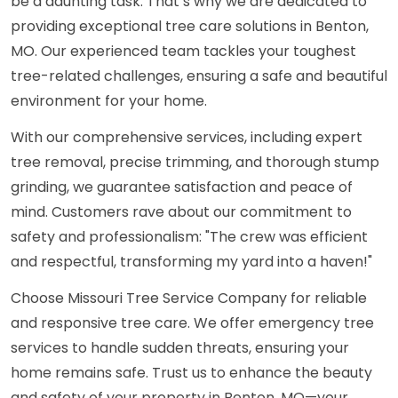
be a daunting task. That’s why we are dedicated to
providing exceptional tree care solutions in Benton,
MO. Our experienced team tackles your toughest
tree-related challenges, ensuring a safe and beautiful
environment for your home.
With our comprehensive services, including expert
tree removal, precise trimming, and thorough stump
grinding, we guarantee satisfaction and peace of
mind. Customers rave about our commitment to
safety and professionalism: "The crew was efficient
and respectful, transforming my yard into a haven!"
Choose Missouri Tree Service Company for reliable
and responsive tree care. We offer emergency tree
services to handle sudden threats, ensuring your
home remains safe. Trust us to enhance the beauty
and safety of your property in Benton, MO—your