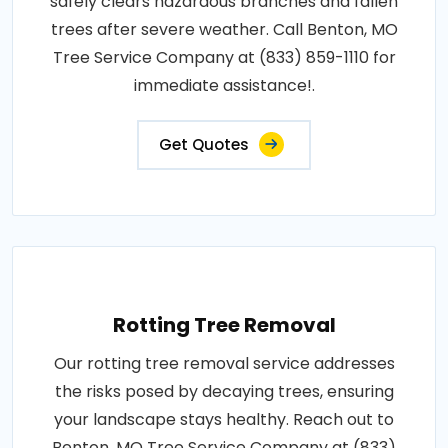
safely clears hazardous branches and fallen
trees after severe weather. Call Benton, MO
Tree Service Company at (833) 859-1110 for
immediate assistance!.
Get Quotes
Rotting Tree Removal
Our rotting tree removal service addresses
the risks posed by decaying trees, ensuring
your landscape stays healthy. Reach out to
Benton, MO Tree Service Company at (833)