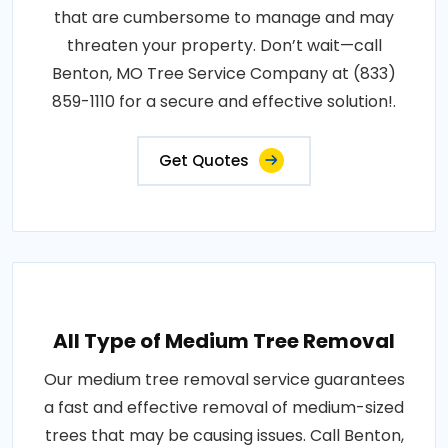
that are cumbersome to manage and may
threaten your property. Don’t wait—call
Benton, MO Tree Service Company at (833)
859-1110 for a secure and effective solution!.
Get Quotes
All Type of Medium Tree Removal
Our medium tree removal service guarantees
a fast and effective removal of medium-sized
trees that may be causing issues. Call Benton,