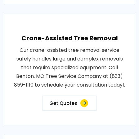
Crane-Assisted Tree Removal
Our crane-assisted tree removal service
safely handles large and complex removals
that require specialized equipment. Call
Benton, MO Tree Service Company at (833)
859-1110 to schedule your consultation today!.
Get Quotes