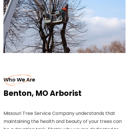
Who We Are
Benton, MO Arborist
Missouri Tree Service Company understands that
maintaining the health and beauty of your trees can