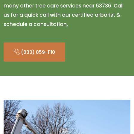
many other tree care services near 63736. Call
us for a quick call with our certified arborist &
schedule a consultation,
(833) 859-1110