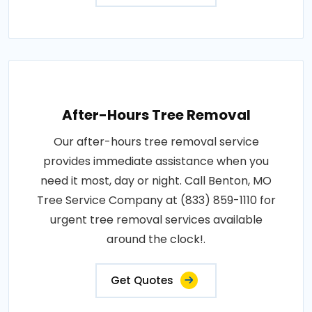
After-Hours Tree Removal
Our after-hours tree removal service
provides immediate assistance when you
need it most, day or night. Call Benton, MO
Tree Service Company at (833) 859-1110 for
urgent tree removal services available
around the clock!.
Get Quotes