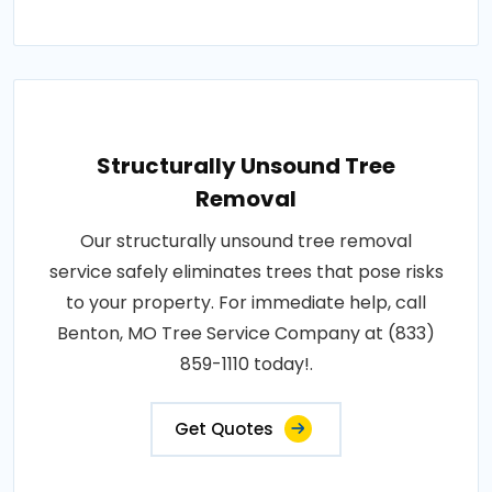
Structurally Unsound Tree
Removal
Our structurally unsound tree removal
service safely eliminates trees that pose risks
to your property. For immediate help, call
Benton, MO Tree Service Company at (833)
859-1110 today!.
Get Quotes