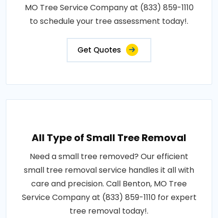
MO Tree Service Company at (833) 859-1110
to schedule your tree assessment today!.
Get Quotes
All Type of Small Tree Removal
Need a small tree removed? Our efficient
small tree removal service handles it all with
care and precision. Call Benton, MO Tree
Service Company at (833) 859-1110 for expert
tree removal today!.