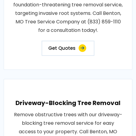
foundation-threatening tree removal service,
targeting invasive root systems. Call Benton,
MO Tree Service Company at (833) 859-1110
for a consultation today!.
Get Quotes
Driveway-Blocking Tree Removal
Remove obstructive trees with our driveway-
blocking tree removal service for easy
access to your property. Call Benton, MO