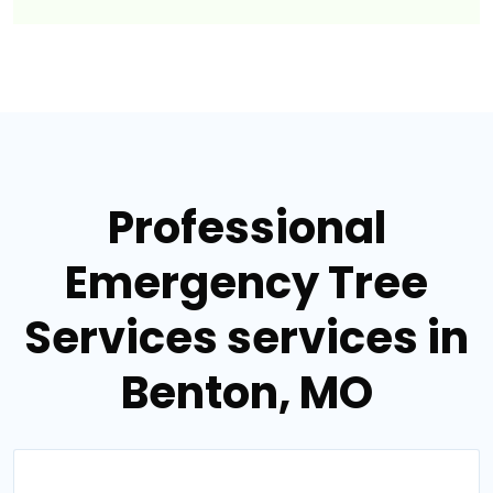
Professional
Emergency Tree
Services services in
Benton, MO