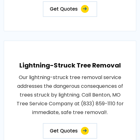
Get Quotes
Lightning-Struck Tree Removal
Our lightning-struck tree removal service
addresses the dangerous consequences of
trees struck by lightning. Call Benton, MO
Tree Service Company at (833) 859-1110 for
immediate, safe tree removal!.
Get Quotes