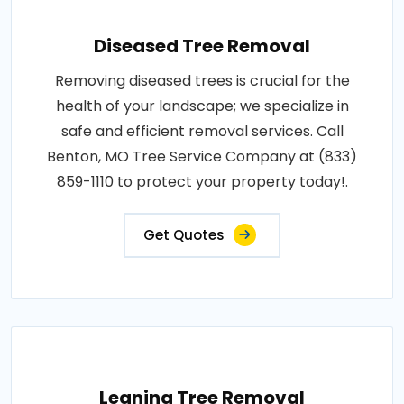
Diseased Tree Removal
Removing diseased trees is crucial for the
health of your landscape; we specialize in
safe and efficient removal services. Call
Benton, MO Tree Service Company at (833)
859-1110 to protect your property today!.
Get Quotes
Leaning Tree Removal