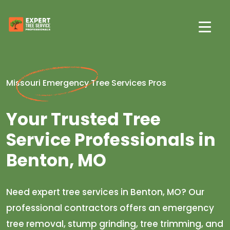
Missouri Emergency Tree Services Pros
Your Trusted Tree
Service Professionals in
Benton, MO
Need expert tree services in Benton, MO? Our
professional contractors offers an emergency
tree removal, stump grinding, tree trimming, and