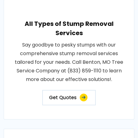
All Types of Stump Removal
Services
Say goodbye to pesky stumps with our
comprehensive stump removal services
tailored for your needs. Call Benton, MO Tree
Service Company at (833) 859-1110 to learn
more about our effective solutions!.
Get Quotes