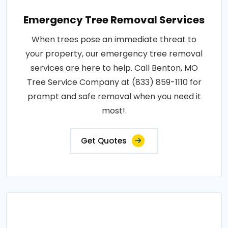
Emergency Tree Removal Services
When trees pose an immediate threat to
your property, our emergency tree removal
services are here to help. Call Benton, MO
Tree Service Company at (833) 859-1110 for
prompt and safe removal when you need it
most!.
Get Quotes