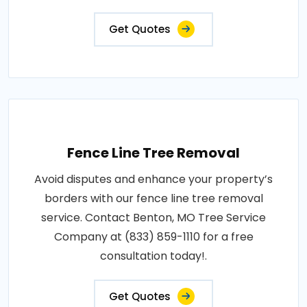
Get Quotes
Fence Line Tree Removal
Avoid disputes and enhance your property’s
borders with our fence line tree removal
service. Contact Benton, MO Tree Service
Company at (833) 859-1110 for a free
consultation today!.
Get Quotes