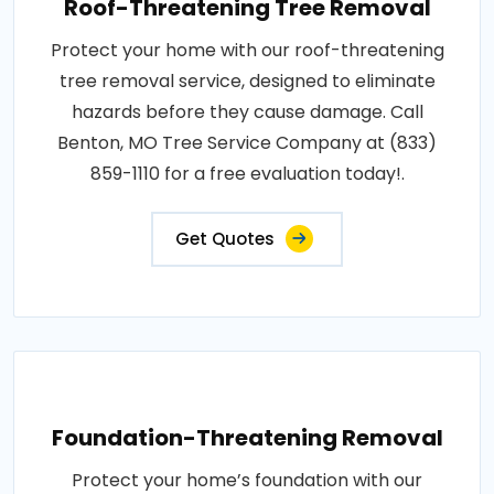
Roof-Threatening Tree Removal
Protect your home with our roof-threatening
tree removal service, designed to eliminate
hazards before they cause damage. Call
Benton, MO Tree Service Company at (833)
859-1110 for a free evaluation today!.
Get Quotes
Foundation-Threatening Removal
Protect your home’s foundation with our