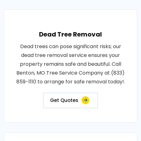
Dead Tree Removal
Dead trees can pose significant risks; our
dead tree removal service ensures your
property remains safe and beautiful. Call
Benton, MO Tree Service Company at (833)
859-1110 to arrange for safe removal today!.
Get Quotes