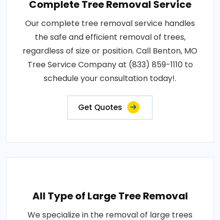
Complete Tree Removal Service
Our complete tree removal service handles
the safe and efficient removal of trees,
regardless of size or position. Call Benton, MO
Tree Service Company at (833) 859-1110 to
schedule your consultation today!.
Get Quotes
All Type of Large Tree Removal
We specialize in the removal of large trees