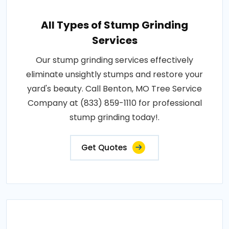
All Types of Stump Grinding
Services
Our stump grinding services effectively
eliminate unsightly stumps and restore your
yard's beauty. Call Benton, MO Tree Service
Company at (833) 859-1110 for professional
stump grinding today!.
Get Quotes