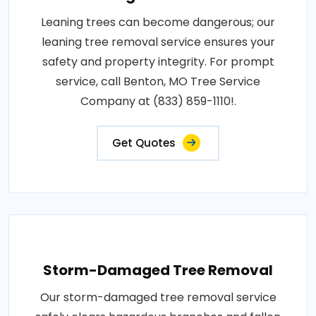
Leaning trees can become dangerous; our
leaning tree removal service ensures your
safety and property integrity. For prompt
service, call Benton, MO Tree Service
Company at (833) 859-1110!.
Get Quotes
Storm-Damaged Tree Removal
Our storm-damaged tree removal service