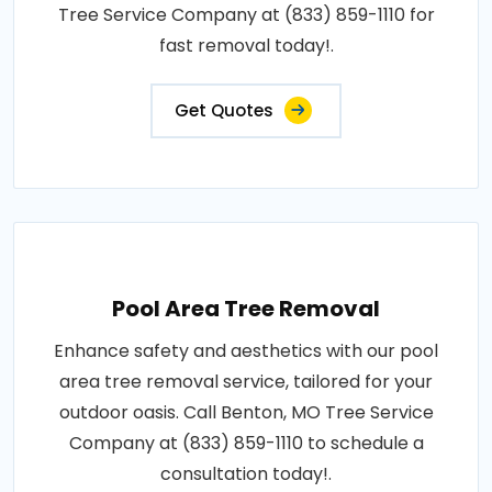
Tree Service Company at (833) 859-1110 for
fast removal today!.
Get Quotes
Pool Area Tree Removal
Enhance safety and aesthetics with our pool
area tree removal service, tailored for your
outdoor oasis. Call Benton, MO Tree Service
Company at (833) 859-1110 to schedule a
consultation today!.