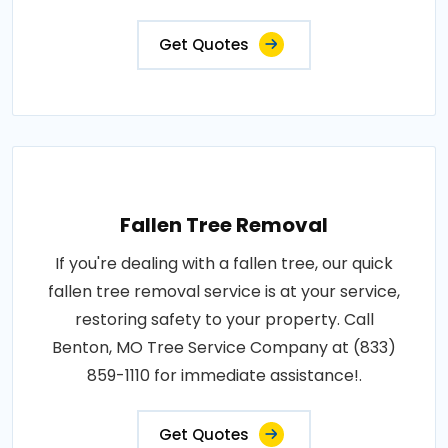
Get Quotes
Fallen Tree Removal
If you're dealing with a fallen tree, our quick
fallen tree removal service is at your service,
restoring safety to your property. Call
Benton, MO Tree Service Company at (833)
859-1110 for immediate assistance!.
Get Quotes