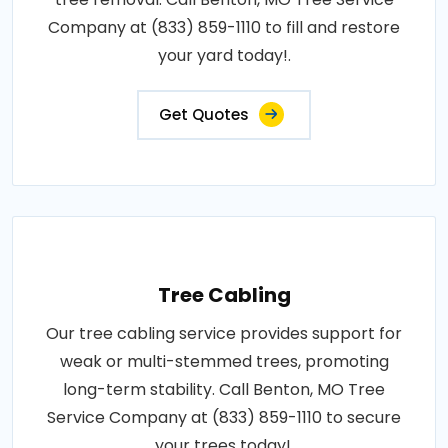
Company at (833) 859-1110 to fill and restore
your yard today!.
Get Quotes
Tree Cabling
Our tree cabling service provides support for
weak or multi-stemmed trees, promoting
long-term stability. Call Benton, MO Tree
Service Company at (833) 859-1110 to secure
your trees today!.