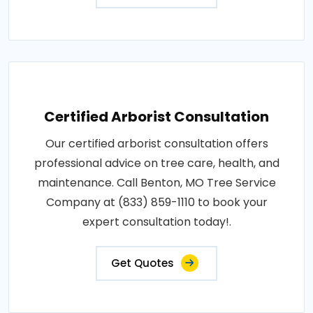
Certified Arborist Consultation
Our certified arborist consultation offers
professional advice on tree care, health, and
maintenance. Call Benton, MO Tree Service
Company at (833) 859-1110 to book your
expert consultation today!.
Get Quotes