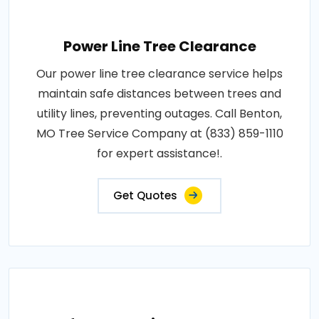
Power Line Tree Clearance
Our power line tree clearance service helps
maintain safe distances between trees and
utility lines, preventing outages. Call Benton,
MO Tree Service Company at (833) 859-1110
for expert assistance!.
Get Quotes