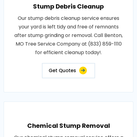
Stump Debris Cleanup
Our stump debris cleanup service ensures
your yard is left tidy and free of remnants
after stump grinding or removal. Call Benton,
MO Tree Service Company at (833) 859-1110
for efficient cleanup today!.
Get Quotes
Chemical Stump Removal