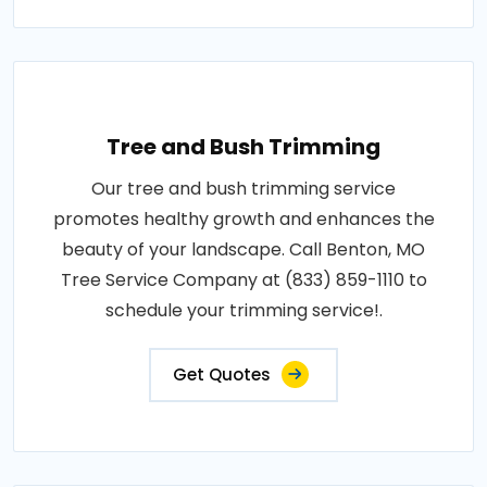
Tree and Bush Trimming
Our tree and bush trimming service
promotes healthy growth and enhances the
beauty of your landscape. Call Benton, MO
Tree Service Company at (833) 859-1110 to
schedule your trimming service!.
Get Quotes