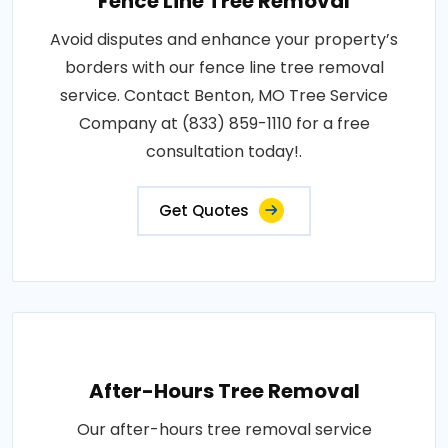
Fence Line Tree Removal
Avoid disputes and enhance your property’s
borders with our fence line tree removal
service. Contact Benton, MO Tree Service
Company at (833) 859-1110 for a free
consultation today!.
Get Quotes
After-Hours Tree Removal
Our after-hours tree removal service