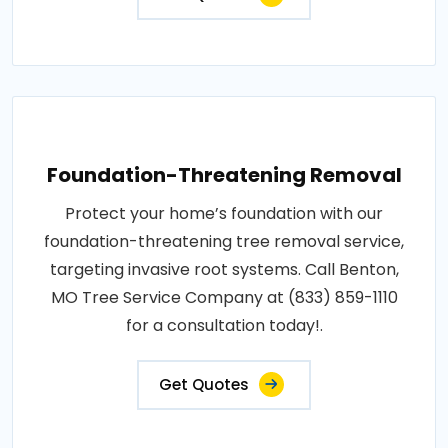
Foundation-Threatening Removal
Protect your home’s foundation with our
foundation-threatening tree removal service,
targeting invasive root systems. Call Benton,
MO Tree Service Company at (833) 859-1110
for a consultation today!.
Get Quotes