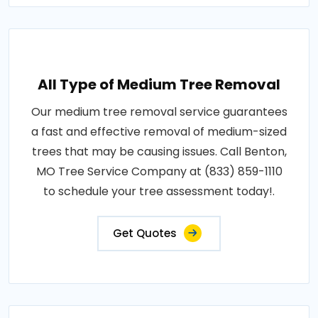
All Type of Medium Tree Removal
Our medium tree removal service guarantees
a fast and effective removal of medium-sized
trees that may be causing issues. Call Benton,
MO Tree Service Company at (833) 859-1110
to schedule your tree assessment today!.
Get Quotes