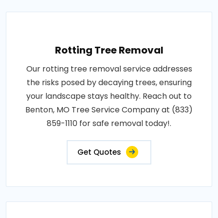
Rotting Tree Removal
Our rotting tree removal service addresses
the risks posed by decaying trees, ensuring
your landscape stays healthy. Reach out to
Benton, MO Tree Service Company at (833)
859-1110 for safe removal today!.
Get Quotes