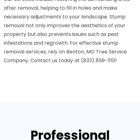
after removal, helping to fill in holes and make
necessary adjustments to your landscape. Stump
removal not only improves the aesthetics of your
property but also prevents issues such as pest
infestations and regrowth. For effective stump
removal services, rely on Benton, MO Tree Service
Company. Contact us today at (833) 859-1110!
Professional