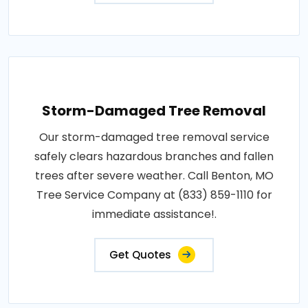
Storm-Damaged Tree Removal
Our storm-damaged tree removal service
safely clears hazardous branches and fallen
trees after severe weather. Call Benton, MO
Tree Service Company at (833) 859-1110 for
immediate assistance!.
Get Quotes