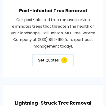
Pest-Infested Tree Removal
Our pest-infested tree removal service
eliminates trees that threaten the health of
your landscape. Call Benton, MO Tree Service
Company at (833) 859-1110 for expert pest
management today!.
Get Quotes
Lightning-Struck Tree Removal