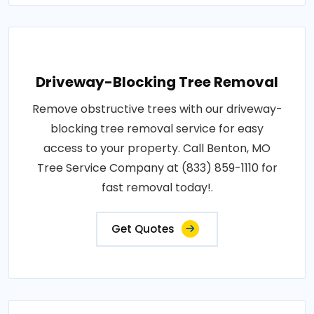
Driveway-Blocking Tree Removal
Remove obstructive trees with our driveway-
blocking tree removal service for easy
access to your property. Call Benton, MO
Tree Service Company at (833) 859-1110 for
fast removal today!.
Get Quotes