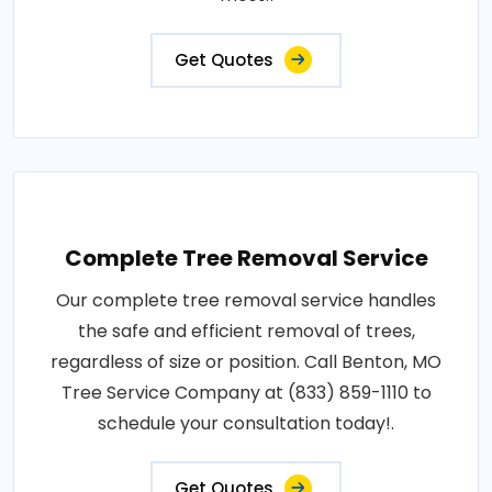
Get Quotes
Complete Tree Removal Service
Our complete tree removal service handles
the safe and efficient removal of trees,
regardless of size or position. Call Benton, MO
Tree Service Company at (833) 859-1110 to
schedule your consultation today!.
Get Quotes