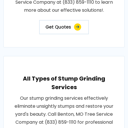
Service Company at (833) 859-1110 to learn
more about our effective solutions!.
Get Quotes
All Types of Stump Grinding
Services
Our stump grinding services effectively
eliminate unsightly stumps and restore your
yard's beauty. Call Benton, MO Tree Service
Company at (833) 859-1110 for professional