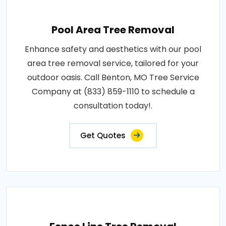
Pool Area Tree Removal
Enhance safety and aesthetics with our pool
area tree removal service, tailored for your
outdoor oasis. Call Benton, MO Tree Service
Company at (833) 859-1110 to schedule a
consultation today!.
Get Quotes