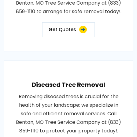
Benton, MO Tree Service Company at (833)
859-1110 to arrange for safe removal today!.
Get Quotes
Diseased Tree Removal
Removing diseased trees is crucial for the
health of your landscape; we specialize in
safe and efficient removal services. Call
Benton, MO Tree Service Company at (833)
859-1110 to protect your property today!.