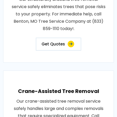
service safely eliminates trees that pose risks
to your property. For immediate help, call
Benton, MO Tree Service Company at (833)
859-1110 today!.
Get Quotes
Crane-Assisted Tree Removal
Our crane-assisted tree removal service
safely handles large and complex removals
that require specialized equipment. Call