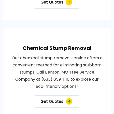
Get Quotes
Chemical Stump Removal
Our chemical stump removal service offers a
convenient method for eliminating stubborn
stumps. Call Benton, MO Tree Service
Company at (833) 859-1110 to explore our
eco-friendly options!.
Get Quotes