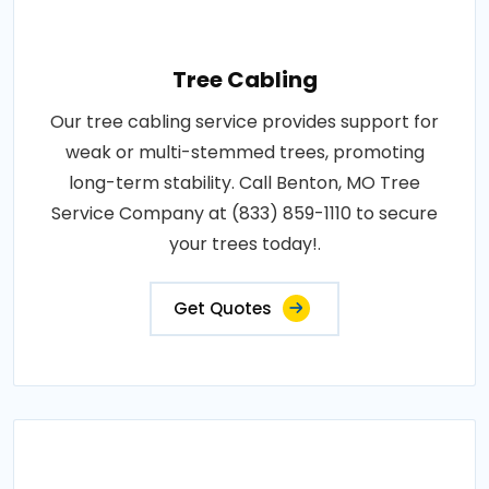
Tree Cabling
Our tree cabling service provides support for
weak or multi-stemmed trees, promoting
long-term stability. Call Benton, MO Tree
Service Company at (833) 859-1110 to secure
your trees today!.
Get Quotes