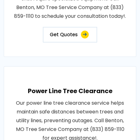
Benton, MO Tree Service Company at (833)
859-1110 to schedule your consultation today!.
Get Quotes
Power Line Tree Clearance
Our power line tree clearance service helps
maintain safe distances between trees and
utility lines, preventing outages. Call Benton,
MO Tree Service Company at (833) 859-1110
for expert assistance!.