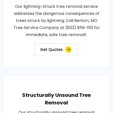
Our lightning-struck tree removal service
addresses the dangerous consequences of
trees struck by lightning. Call Benton, MO
Tree Service Company at (833) 859-1110 for
immediate, safe tree removal!.
Get Quotes
Structurally Unsound Tree
Removal
Our structurally unsound tree removal