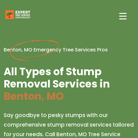
Benton, MO Emergency Tree Services Pros
All Types of Stump
Removal Services in
Benton, MO
Say goodbye to pesky stumps with our
comprehensive stump removal services tailored
for your needs. Call Benton, MO Tree Service