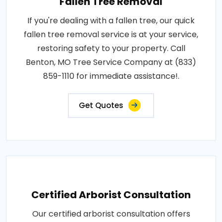
Fallen Tree Removal
If you're dealing with a fallen tree, our quick
fallen tree removal service is at your service,
restoring safety to your property. Call
Benton, MO Tree Service Company at (833)
859-1110 for immediate assistance!.
Get Quotes
Certified Arborist Consultation
Our certified arborist consultation offers