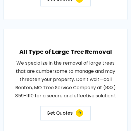
All Type of Large Tree Removal
We specialize in the removal of large trees
that are cumbersome to manage and may
threaten your property. Don’t wait—call
Benton, MO Tree Service Company at (833)
859-1110 for a secure and effective solution!.
Get Quotes