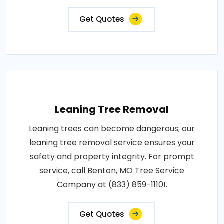
Get Quotes
Leaning Tree Removal
Leaning trees can become dangerous; our
leaning tree removal service ensures your
safety and property integrity. For prompt
service, call Benton, MO Tree Service
Company at (833) 859-1110!.
Get Quotes