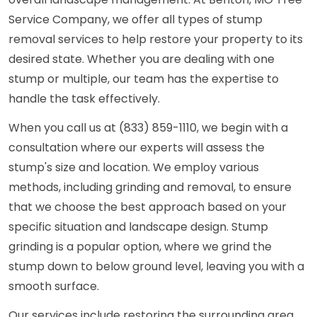
Service Company, we offer all types of stump
removal services to help restore your property to its
desired state. Whether you are dealing with one
stump or multiple, our team has the expertise to
handle the task effectively.
When you call us at (833) 859-1110, we begin with a
consultation where our experts will assess the
stump's size and location. We employ various
methods, including grinding and removal, to ensure
that we choose the best approach based on your
specific situation and landscape design. Stump
grinding is a popular option, where we grind the
stump down to below ground level, leaving you with a
smooth surface.
Our services include restoring the surrounding area