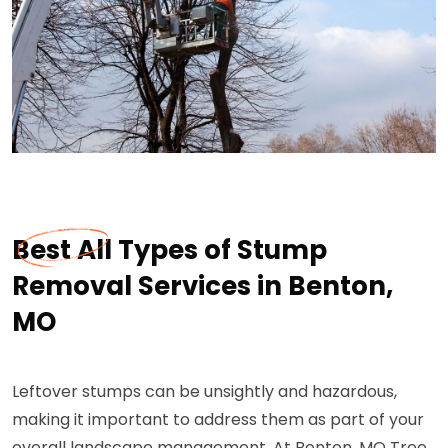
Best All Types of Stump
Removal Services in Benton,
MO
Leftover stumps can be unsightly and hazardous,
making it important to address them as part of your
overall landscape management. At Benton, MO Tree