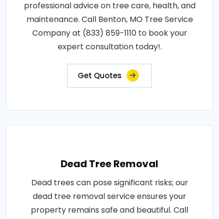
professional advice on tree care, health, and
maintenance. Call Benton, MO Tree Service
Company at (833) 859-1110 to book your
expert consultation today!.
Get Quotes
Dead Tree Removal
Dead trees can pose significant risks; our
dead tree removal service ensures your
property remains safe and beautiful. Call