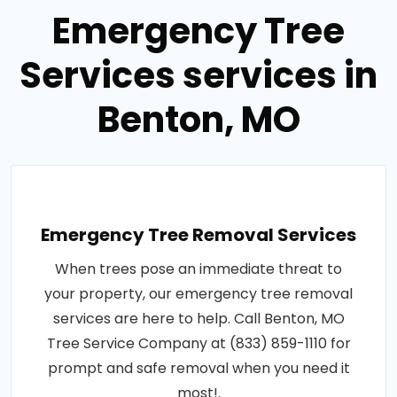
Emergency Tree
Services services in
Benton, MO
Emergency Tree Removal Services
When trees pose an immediate threat to
your property, our emergency tree removal
services are here to help. Call Benton, MO
Tree Service Company at (833) 859-1110 for
prompt and safe removal when you need it
most!.