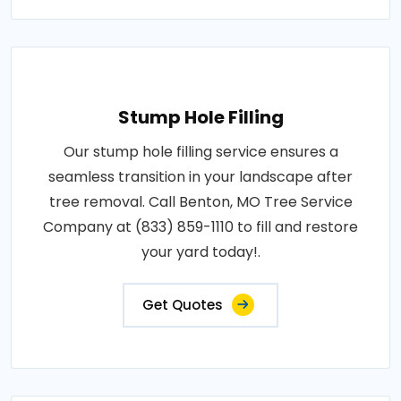
Stump Hole Filling
Our stump hole filling service ensures a
seamless transition in your landscape after
tree removal. Call Benton, MO Tree Service
Company at (833) 859-1110 to fill and restore
your yard today!.
Get Quotes