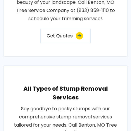
beauty of your landscape. Call Benton, MO
Tree Service Company at (833) 859-1110 to
schedule your trimming service!.
Get Quotes
All Types of Stump Removal
Services
Say goodbye to pesky stumps with our
comprehensive stump removal services
tailored for your needs. Call Benton, MO Tree