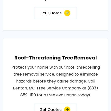
Get Quotes
Roof-Threatening Tree Removal
Protect your home with our roof-threatening
tree removal service, designed to eliminate
hazards before they cause damage. Call
Benton, MO Tree Service Company at (833)
859-1110 for a free evaluation today!.
Get Quotes