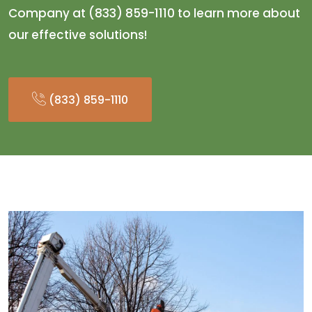
Company at (833) 859-1110 to learn more about
our effective solutions!
(833) 859-1110