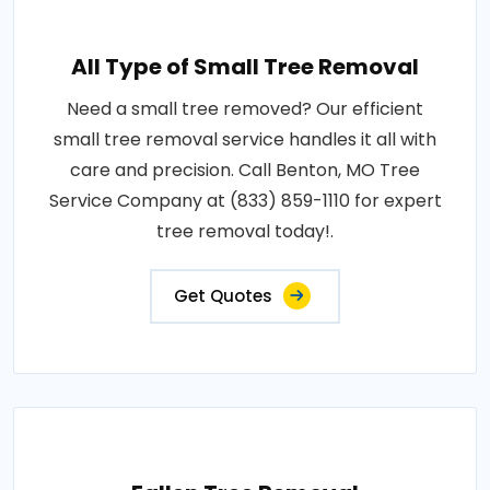
All Type of Small Tree Removal
Need a small tree removed? Our efficient
small tree removal service handles it all with
care and precision. Call Benton, MO Tree
Service Company at (833) 859-1110 for expert
tree removal today!.
Get Quotes