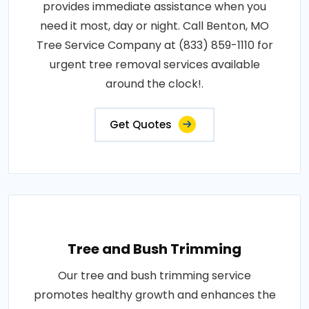
provides immediate assistance when you
need it most, day or night. Call Benton, MO
Tree Service Company at (833) 859-1110 for
urgent tree removal services available
around the clock!.
Get Quotes
Tree and Bush Trimming
Our tree and bush trimming service
promotes healthy growth and enhances the