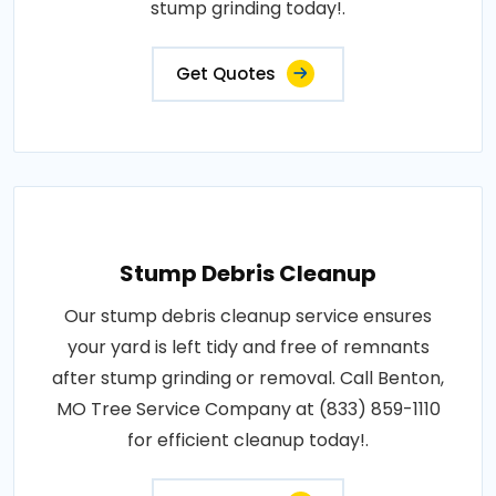
stump grinding today!.
Get Quotes
Stump Debris Cleanup
Our stump debris cleanup service ensures
your yard is left tidy and free of remnants
after stump grinding or removal. Call Benton,
MO Tree Service Company at (833) 859-1110
for efficient cleanup today!.