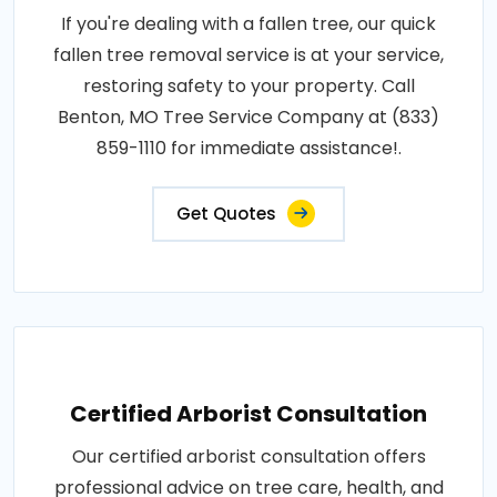
If you're dealing with a fallen tree, our quick
fallen tree removal service is at your service,
restoring safety to your property. Call
Benton, MO Tree Service Company at (833)
859-1110 for immediate assistance!.
Get Quotes
Certified Arborist Consultation
Our certified arborist consultation offers
professional advice on tree care, health, and