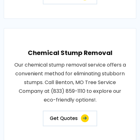
Chemical Stump Removal
Our chemical stump removal service offers a
convenient method for eliminating stubborn
stumps. Call Benton, MO Tree Service
Company at (833) 859-1110 to explore our
eco-friendly options!.
Get Quotes