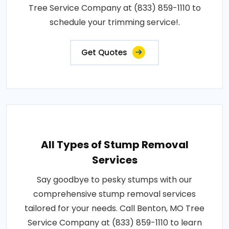
Tree Service Company at (833) 859-1110 to
schedule your trimming service!.
Get Quotes
All Types of Stump Removal
Services
Say goodbye to pesky stumps with our
comprehensive stump removal services
tailored for your needs. Call Benton, MO Tree
Service Company at (833) 859-1110 to learn