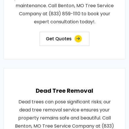
maintenance. Call Benton, MO Tree Service
Company at (833) 859-1110 to book your
expert consultation today!.
Get Quotes
Dead Tree Removal
Dead trees can pose significant risks; our
dead tree removal service ensures your
property remains safe and beautiful. Call
Benton, MO Tree Service Company at (833)