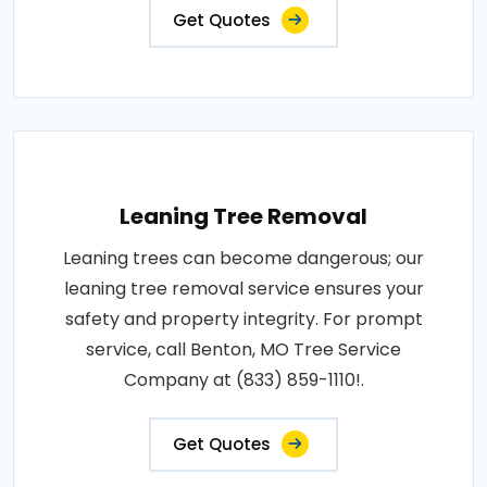
Get Quotes
Leaning Tree Removal
Leaning trees can become dangerous; our
leaning tree removal service ensures your
safety and property integrity. For prompt
service, call Benton, MO Tree Service
Company at (833) 859-1110!.
Get Quotes