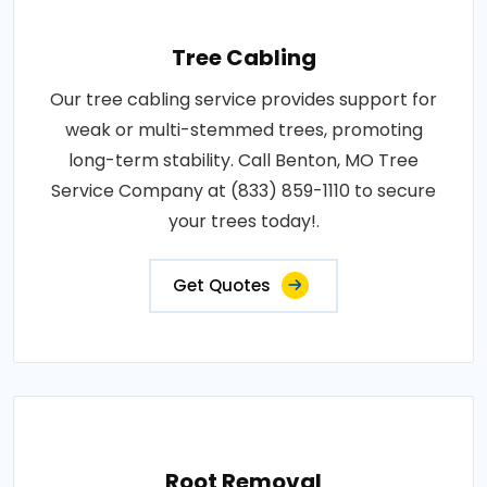
Tree Cabling
Our tree cabling service provides support for
weak or multi-stemmed trees, promoting
long-term stability. Call Benton, MO Tree
Service Company at (833) 859-1110 to secure
your trees today!.
Get Quotes
Root Removal