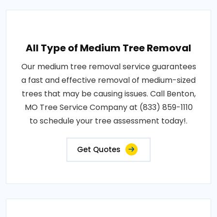
All Type of Medium Tree Removal
Our medium tree removal service guarantees
a fast and effective removal of medium-sized
trees that may be causing issues. Call Benton,
MO Tree Service Company at (833) 859-1110
to schedule your tree assessment today!.
Get Quotes