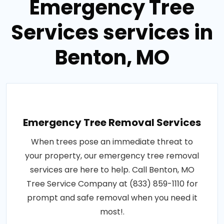
Emergency Tree
Services services in
Benton, MO
Emergency Tree Removal Services
When trees pose an immediate threat to
your property, our emergency tree removal
services are here to help. Call Benton, MO
Tree Service Company at (833) 859-1110 for
prompt and safe removal when you need it
most!.