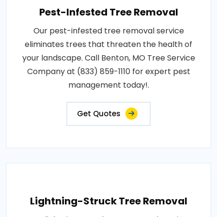
Pest-Infested Tree Removal
Our pest-infested tree removal service
eliminates trees that threaten the health of
your landscape. Call Benton, MO Tree Service
Company at (833) 859-1110 for expert pest
management today!.
Get Quotes
Lightning-Struck Tree Removal