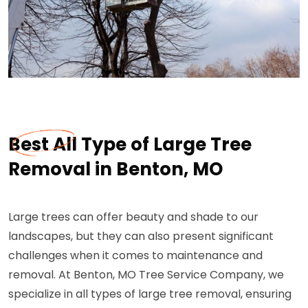
Best All Type of Large Tree
Removal in Benton, MO
Large trees can offer beauty and shade to our
landscapes, but they can also present significant
challenges when it comes to maintenance and
removal. At Benton, MO Tree Service Company, we
specialize in all types of large tree removal, ensuring