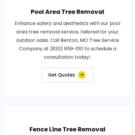
Pool Area Tree Removal
Enhance safety and aesthetics with our pool
area tree removal service, tailored for your
outdoor oasis. Call Benton, MO Tree Service
Company at (833) 859-1110 to schedule a
consultation today!.
Get Quotes
Fence Line Tree Removal