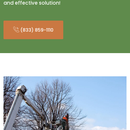
and effective solution!
(833) 859-1110