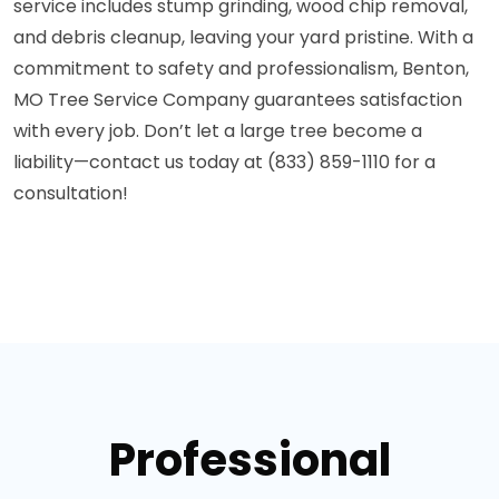
service includes stump grinding, wood chip removal,
and debris cleanup, leaving your yard pristine. With a
commitment to safety and professionalism, Benton,
MO Tree Service Company guarantees satisfaction
with every job. Don’t let a large tree become a
liability—contact us today at (833) 859-1110 for a
consultation!
Professional