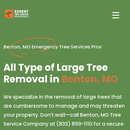
Benton, MO Emergency Tree Services Pros
All Type of Large Tree
Removal in
Benton, MO
We specialize in the removal of large trees that
are cumbersome to manage and may threaten
your property. Don’t wait—call Benton, MO Tree
Service Company at (833) 859-1110 for a secure