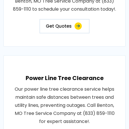
Benton, MO Tree Service Company at (833)
859-1110 to schedule your consultation today!.
Get Quotes
Power Line Tree Clearance
Our power line tree clearance service helps
maintain safe distances between trees and
utility lines, preventing outages. Call Benton,
MO Tree Service Company at (833) 859-1110
for expert assistance!.