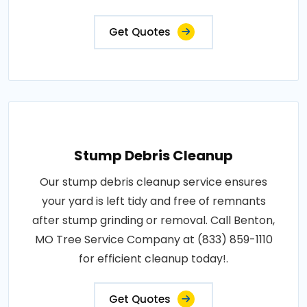
Get Quotes
Stump Debris Cleanup
Our stump debris cleanup service ensures
your yard is left tidy and free of remnants
after stump grinding or removal. Call Benton,
MO Tree Service Company at (833) 859-1110
for efficient cleanup today!.
Get Quotes