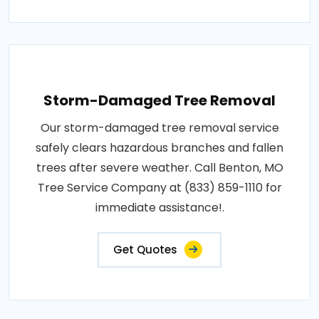
Storm-Damaged Tree Removal
Our storm-damaged tree removal service
safely clears hazardous branches and fallen
trees after severe weather. Call Benton, MO
Tree Service Company at (833) 859-1110 for
immediate assistance!.
Get Quotes