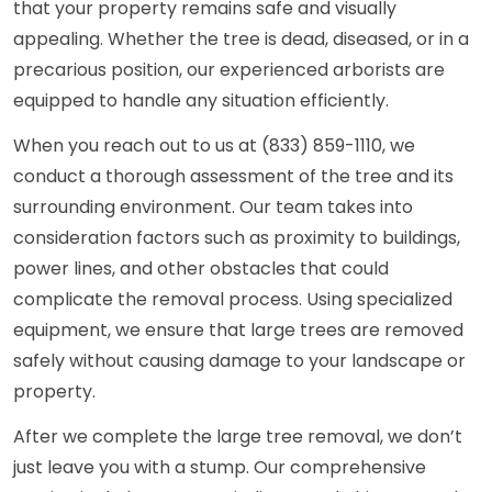
that your property remains safe and visually
appealing. Whether the tree is dead, diseased, or in a
precarious position, our experienced arborists are
equipped to handle any situation efficiently.
When you reach out to us at (833) 859-1110, we
conduct a thorough assessment of the tree and its
surrounding environment. Our team takes into
consideration factors such as proximity to buildings,
power lines, and other obstacles that could
complicate the removal process. Using specialized
equipment, we ensure that large trees are removed
safely without causing damage to your landscape or
property.
After we complete the large tree removal, we don’t
just leave you with a stump. Our comprehensive