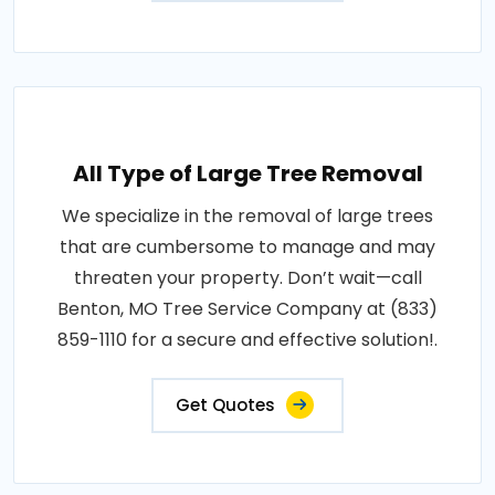
All Type of Large Tree Removal
We specialize in the removal of large trees
that are cumbersome to manage and may
threaten your property. Don’t wait—call
Benton, MO Tree Service Company at (833)
859-1110 for a secure and effective solution!.
Get Quotes