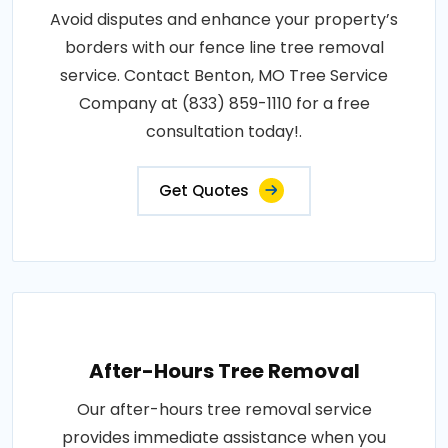
Avoid disputes and enhance your property’s
borders with our fence line tree removal
service. Contact Benton, MO Tree Service
Company at (833) 859-1110 for a free
consultation today!.
Get Quotes
After-Hours Tree Removal
Our after-hours tree removal service
provides immediate assistance when you