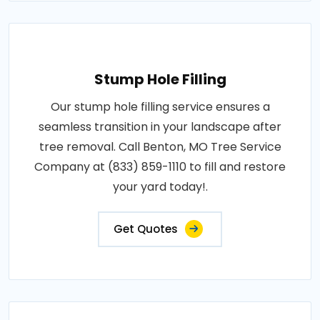
Stump Hole Filling
Our stump hole filling service ensures a
seamless transition in your landscape after
tree removal. Call Benton, MO Tree Service
Company at (833) 859-1110 to fill and restore
your yard today!.
Get Quotes