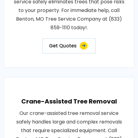
service safely eliminates trees that pose risks
to your property. For immediate help, call
Benton, MO Tree Service Company at (833)
859-1110 today!.
Get Quotes
Crane-Assisted Tree Removal
Our crane-assisted tree removal service
safely handles large and complex removals
that require specialized equipment. Call