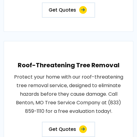
Get Quotes
Roof-Threatening Tree Removal
Protect your home with our roof-threatening
tree removal service, designed to eliminate
hazards before they cause damage. Call
Benton, MO Tree Service Company at (833)
859-1110 for a free evaluation today!.
Get Quotes