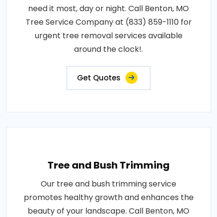
need it most, day or night. Call Benton, MO
Tree Service Company at (833) 859-1110 for
urgent tree removal services available
around the clock!.
Get Quotes
Tree and Bush Trimming
Our tree and bush trimming service
promotes healthy growth and enhances the
beauty of your landscape. Call Benton, MO