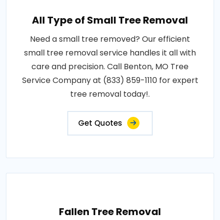
All Type of Small Tree Removal
Need a small tree removed? Our efficient
small tree removal service handles it all with
care and precision. Call Benton, MO Tree
Service Company at (833) 859-1110 for expert
tree removal today!.
Get Quotes
Fallen Tree Removal