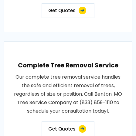
Get Quotes
Complete Tree Removal Service
Our complete tree removal service handles
the safe and efficient removal of trees,
regardless of size or position. Call Benton, MO
Tree Service Company at (833) 859-1110 to
schedule your consultation today!.
Get Quotes