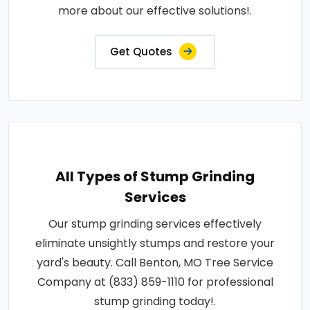
more about our effective solutions!.
Get Quotes
All Types of Stump Grinding
Services
Our stump grinding services effectively
eliminate unsightly stumps and restore your
yard's beauty. Call Benton, MO Tree Service
Company at (833) 859-1110 for professional
stump grinding today!.