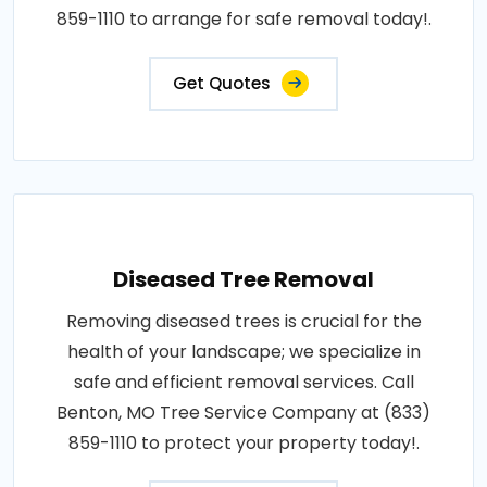
859-1110 to arrange for safe removal today!.
Get Quotes
Diseased Tree Removal
Removing diseased trees is crucial for the
health of your landscape; we specialize in
safe and efficient removal services. Call
Benton, MO Tree Service Company at (833)
859-1110 to protect your property today!.