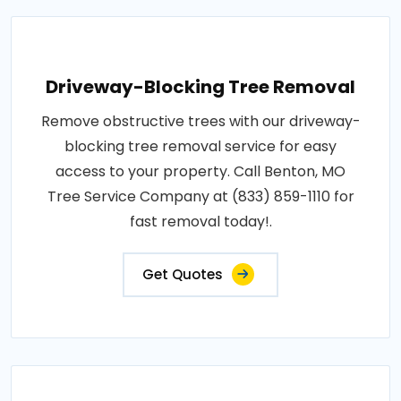
Driveway-Blocking Tree Removal
Remove obstructive trees with our driveway-
blocking tree removal service for easy
access to your property. Call Benton, MO
Tree Service Company at (833) 859-1110 for
fast removal today!.
Get Quotes