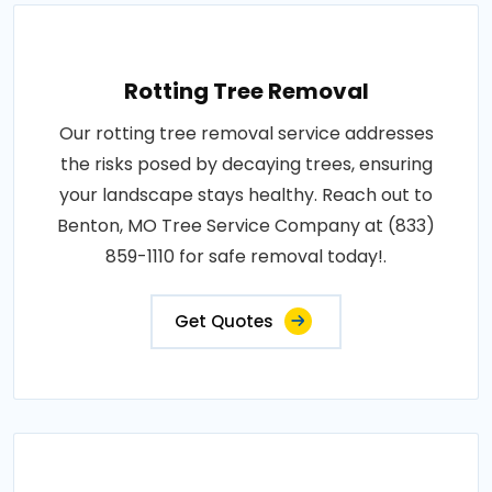
Rotting Tree Removal
Our rotting tree removal service addresses
the risks posed by decaying trees, ensuring
your landscape stays healthy. Reach out to
Benton, MO Tree Service Company at (833)
859-1110 for safe removal today!.
Get Quotes