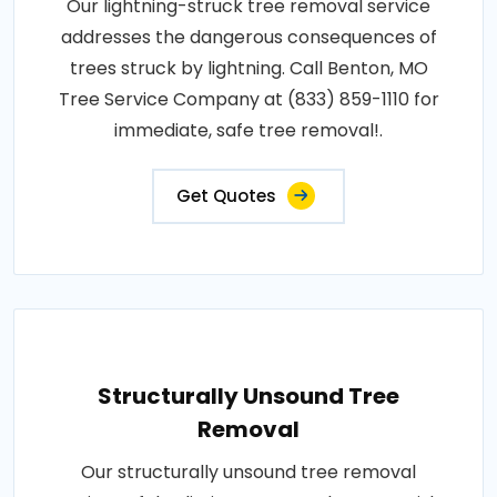
Our lightning-struck tree removal service
addresses the dangerous consequences of
trees struck by lightning. Call Benton, MO
Tree Service Company at (833) 859-1110 for
immediate, safe tree removal!.
Get Quotes
Structurally Unsound Tree
Removal
Our structurally unsound tree removal