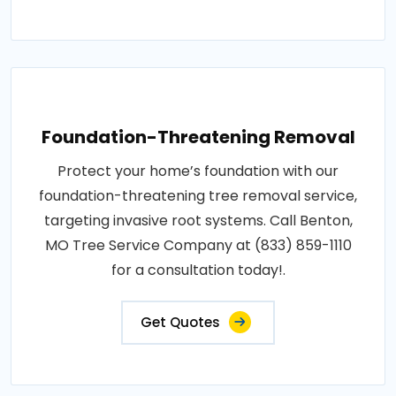
Foundation-Threatening Removal
Protect your home’s foundation with our
foundation-threatening tree removal service,
targeting invasive root systems. Call Benton,
MO Tree Service Company at (833) 859-1110
for a consultation today!.
Get Quotes