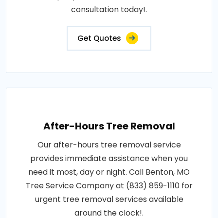
consultation today!.
Get Quotes
After-Hours Tree Removal
Our after-hours tree removal service
provides immediate assistance when you
need it most, day or night. Call Benton, MO
Tree Service Company at (833) 859-1110 for
urgent tree removal services available
around the clock!.