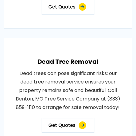
Get Quotes
Dead Tree Removal
Dead trees can pose significant risks; our
dead tree removal service ensures your
property remains safe and beautiful. Call
Benton, MO Tree Service Company at (833)
859-1110 to arrange for safe removal today!.
Get Quotes