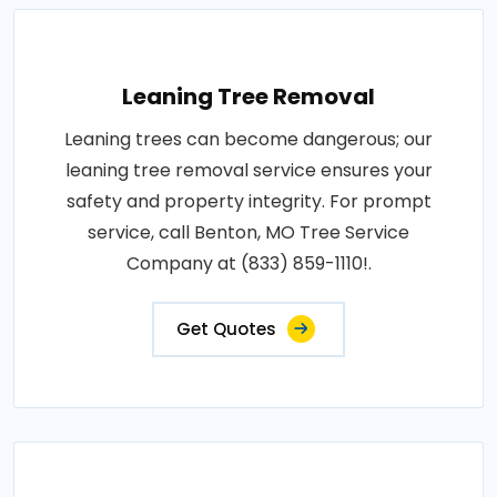
Leaning Tree Removal
Leaning trees can become dangerous; our
leaning tree removal service ensures your
safety and property integrity. For prompt
service, call Benton, MO Tree Service
Company at (833) 859-1110!.
Get Quotes