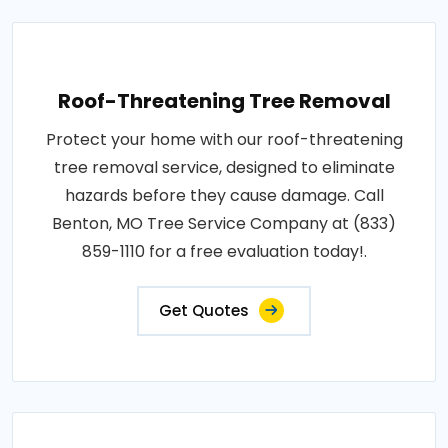
Roof-Threatening Tree Removal
Protect your home with our roof-threatening
tree removal service, designed to eliminate
hazards before they cause damage. Call
Benton, MO Tree Service Company at (833)
859-1110 for a free evaluation today!.
Get Quotes