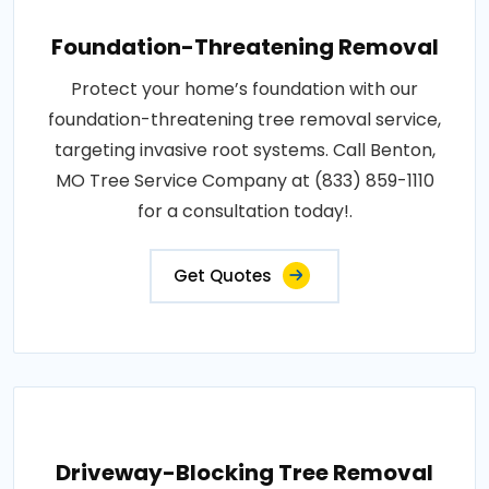
Foundation-Threatening Removal
Protect your home’s foundation with our
foundation-threatening tree removal service,
targeting invasive root systems. Call Benton,
MO Tree Service Company at (833) 859-1110
for a consultation today!.
Get Quotes
Driveway-Blocking Tree Removal