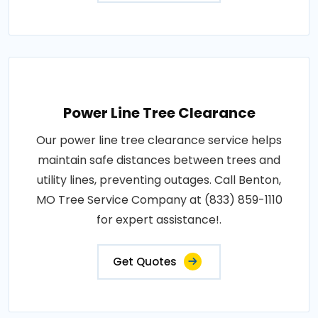
Power Line Tree Clearance
Our power line tree clearance service helps
maintain safe distances between trees and
utility lines, preventing outages. Call Benton,
MO Tree Service Company at (833) 859-1110
for expert assistance!.
Get Quotes