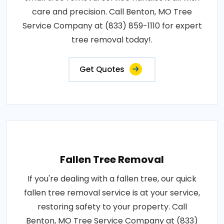
care and precision. Call Benton, MO Tree
Service Company at (833) 859-1110 for expert
tree removal today!.
Get Quotes
Fallen Tree Removal
If you're dealing with a fallen tree, our quick
fallen tree removal service is at your service,
restoring safety to your property. Call
Benton, MO Tree Service Company at (833)