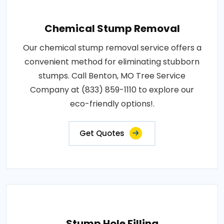
Chemical Stump Removal
Our chemical stump removal service offers a
convenient method for eliminating stubborn
stumps. Call Benton, MO Tree Service
Company at (833) 859-1110 to explore our
eco-friendly options!.
Get Quotes
Stump Hole Filling