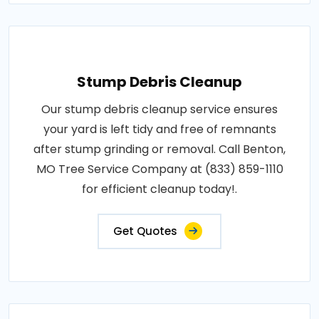
Stump Debris Cleanup
Our stump debris cleanup service ensures
your yard is left tidy and free of remnants
after stump grinding or removal. Call Benton,
MO Tree Service Company at (833) 859-1110
for efficient cleanup today!.
Get Quotes