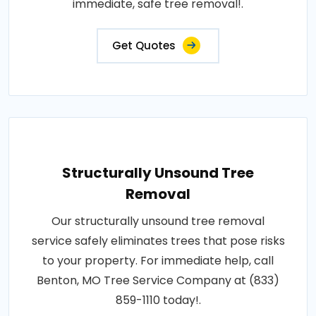
immediate, safe tree removal!.
Get Quotes
Structurally Unsound Tree
Removal
Our structurally unsound tree removal
service safely eliminates trees that pose risks
to your property. For immediate help, call
Benton, MO Tree Service Company at (833)
859-1110 today!.