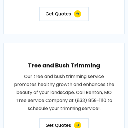
Get Quotes
Tree and Bush Trimming
Our tree and bush trimming service
promotes healthy growth and enhances the
beauty of your landscape. Call Benton, MO
Tree Service Company at (833) 859-1110 to
schedule your trimming service!.
Get Quotes