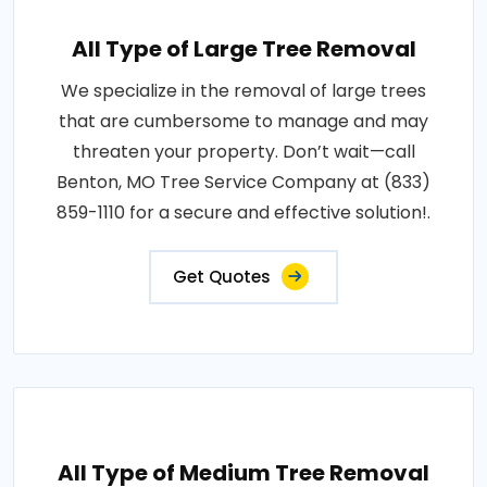
All Type of Large Tree Removal
We specialize in the removal of large trees
that are cumbersome to manage and may
threaten your property. Don’t wait—call
Benton, MO Tree Service Company at (833)
859-1110 for a secure and effective solution!.
Get Quotes
All Type of Medium Tree Removal