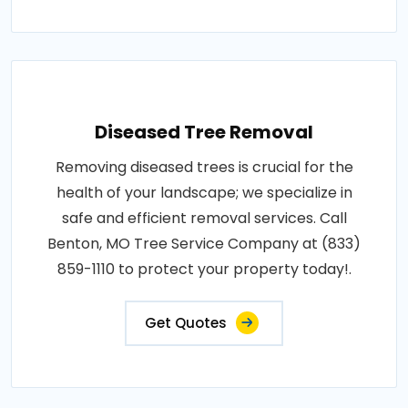
Diseased Tree Removal
Removing diseased trees is crucial for the
health of your landscape; we specialize in
safe and efficient removal services. Call
Benton, MO Tree Service Company at (833)
859-1110 to protect your property today!.
Get Quotes