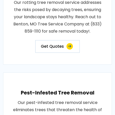
Our rotting tree removal service addresses
the risks posed by decaying trees, ensuring
your landscape stays healthy. Reach out to
Benton, MO Tree Service Company at (833)
859-1110 for safe removal today!.
Get Quotes
Pest-Infested Tree Removal
Our pest-infested tree removal service
eliminates trees that threaten the health of