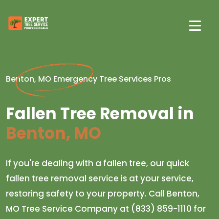
Benton, MO Emergency Tree Services Pros
Fallen Tree Removal in
Benton, MO
If you're dealing with a fallen tree, our quick
fallen tree removal service is at your service,
restoring safety to your property. Call Benton,
MO Tree Service Company at (833) 859-1110 for