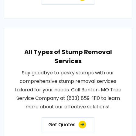
All Types of Stump Removal
Services
Say goodbye to pesky stumps with our
comprehensive stump removal services
tailored for your needs. Call Benton, MO Tree
Service Company at (833) 859-1110 to learn
more about our effective solutions!.
Get Quotes