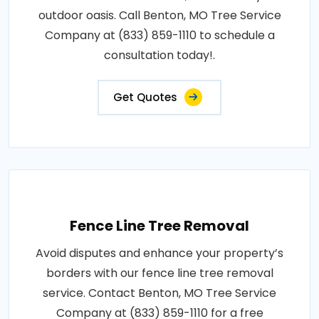
outdoor oasis. Call Benton, MO Tree Service
Company at (833) 859-1110 to schedule a
consultation today!.
Get Quotes
Fence Line Tree Removal
Avoid disputes and enhance your property’s
borders with our fence line tree removal
service. Contact Benton, MO Tree Service
Company at (833) 859-1110 for a free