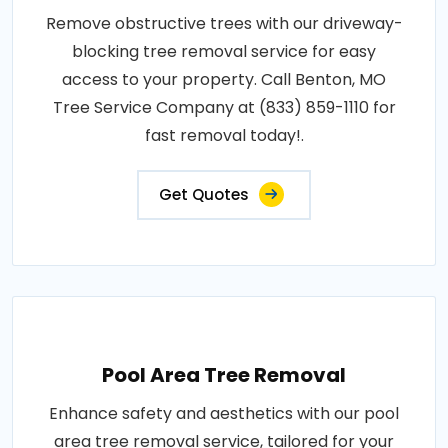
Remove obstructive trees with our driveway-
blocking tree removal service for easy
access to your property. Call Benton, MO
Tree Service Company at (833) 859-1110 for
fast removal today!.
Get Quotes
Pool Area Tree Removal
Enhance safety and aesthetics with our pool
area tree removal service, tailored for your