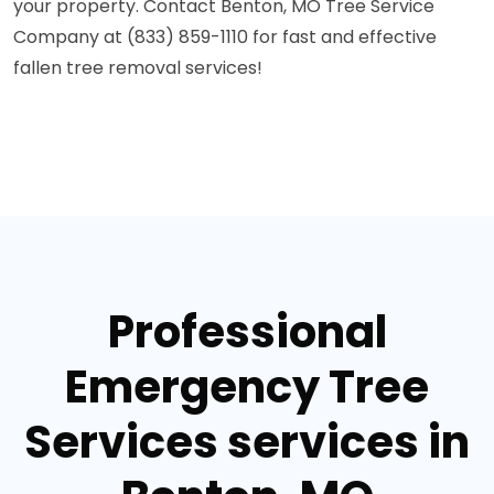
your property. Contact Benton, MO Tree Service
Company at (833) 859-1110 for fast and effective
fallen tree removal services!
Professional
Emergency Tree
Services services in