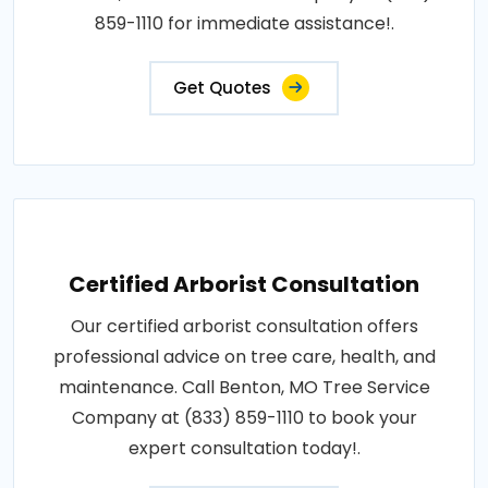
859-1110 for immediate assistance!.
Get Quotes
Certified Arborist Consultation
Our certified arborist consultation offers
professional advice on tree care, health, and
maintenance. Call Benton, MO Tree Service
Company at (833) 859-1110 to book your
expert consultation today!.