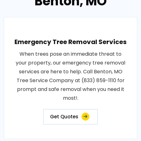
Benton, MO
Emergency Tree Removal Services
When trees pose an immediate threat to
your property, our emergency tree removal
services are here to help. Call Benton, MO
Tree Service Company at (833) 859-1110 for
prompt and safe removal when you need it
most!.
Get Quotes