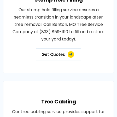
Our stump hole filling service ensures a
seamless transition in your landscape after
tree removal. Call Benton, MO Tree Service
Company at (833) 859-1110 to fill and restore
your yard today!.
Get Quotes
Tree Cabling
Our tree cabling service provides support for