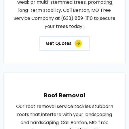
weak or multi-stemmed trees, promoting
long-term stability. Call Benton, MO Tree
Service Company at (833) 859-1110 to secure
your trees today!.
Get Quotes
Root Removal
Our root removal service tackles stubborn
roots that interfere with your landscaping
and hardscaping. Call Benton, MO Tree