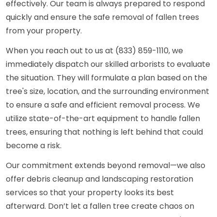
effectively. Our team is always prepared to respond
quickly and ensure the safe removal of fallen trees
from your property.
When you reach out to us at (833) 859-1110, we
immediately dispatch our skilled arborists to evaluate
the situation. They will formulate a plan based on the
tree's size, location, and the surrounding environment
to ensure a safe and efficient removal process. We
utilize state-of-the-art equipment to handle fallen
trees, ensuring that nothing is left behind that could
become a risk.
Our commitment extends beyond removal—we also
offer debris cleanup and landscaping restoration
services so that your property looks its best
afterward. Don’t let a fallen tree create chaos on