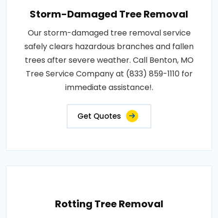
Storm-Damaged Tree Removal
Our storm-damaged tree removal service
safely clears hazardous branches and fallen
trees after severe weather. Call Benton, MO
Tree Service Company at (833) 859-1110 for
immediate assistance!.
Get Quotes
Rotting Tree Removal