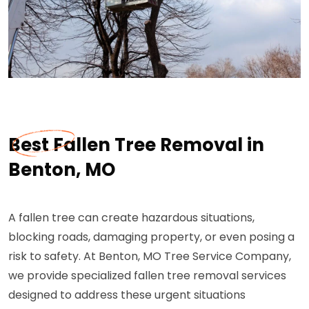
Best Fallen Tree Removal in
Benton, MO
A fallen tree can create hazardous situations,
blocking roads, damaging property, or even posing a
risk to safety. At Benton, MO Tree Service Company,
we provide specialized fallen tree removal services
designed to address these urgent situations