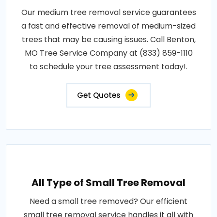
Our medium tree removal service guarantees
a fast and effective removal of medium-sized
trees that may be causing issues. Call Benton,
MO Tree Service Company at (833) 859-1110
to schedule your tree assessment today!.
Get Quotes
All Type of Small Tree Removal
Need a small tree removed? Our efficient
small tree removal service handles it all with