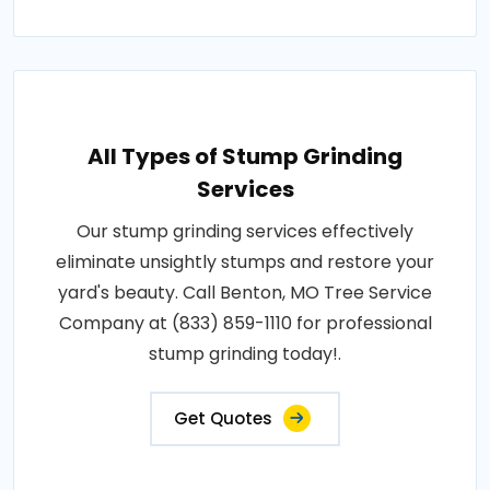
All Types of Stump Grinding
Services
Our stump grinding services effectively
eliminate unsightly stumps and restore your
yard's beauty. Call Benton, MO Tree Service
Company at (833) 859-1110 for professional
stump grinding today!.
Get Quotes