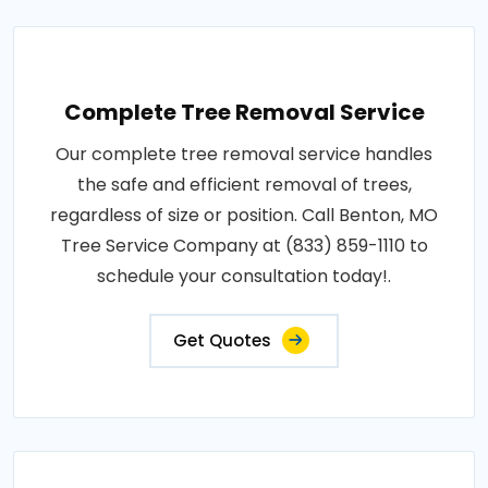
Complete Tree Removal Service
Our complete tree removal service handles
the safe and efficient removal of trees,
regardless of size or position. Call Benton, MO
Tree Service Company at (833) 859-1110 to
schedule your consultation today!.
Get Quotes