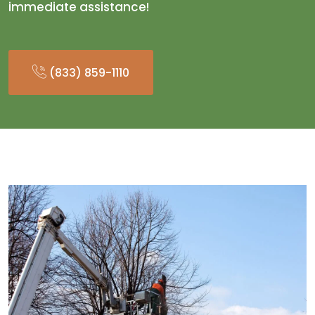
immediate assistance!
(833) 859-1110