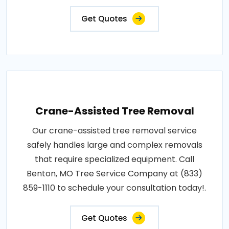
Get Quotes
Crane-Assisted Tree Removal
Our crane-assisted tree removal service
safely handles large and complex removals
that require specialized equipment. Call
Benton, MO Tree Service Company at (833)
859-1110 to schedule your consultation today!.
Get Quotes