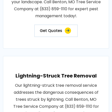
your landscape. Call Benton, MO Tree Service
Company at (833) 859-1110 for expert pest
management today!.
Get Quotes
Lightning-Struck Tree Removal
Our lightning-struck tree removal service
addresses the dangerous consequences of
trees struck by lightning. Call Benton, MO
Tree Service Company at (833) 859-1110 for