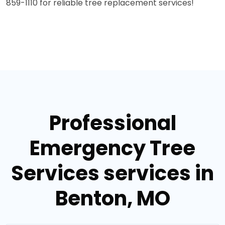
859-1110 for reliable tree replacement services!
Professional
Emergency Tree
Services services in
Benton, MO