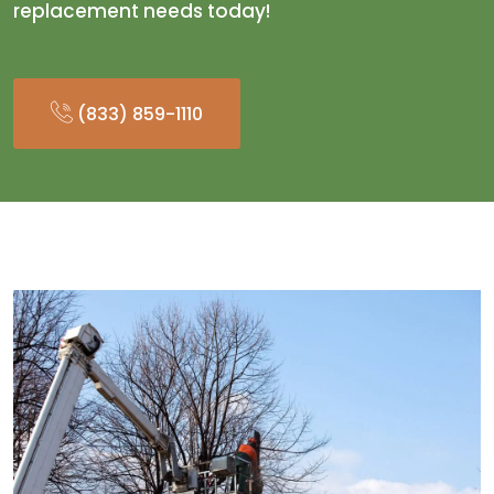
replacement needs today!
(833) 859-1110