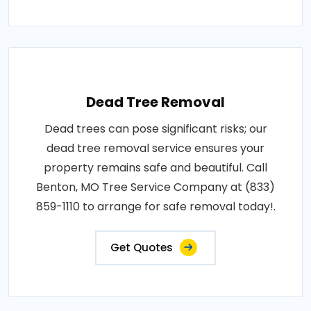
Dead Tree Removal
Dead trees can pose significant risks; our
dead tree removal service ensures your
property remains safe and beautiful. Call
Benton, MO Tree Service Company at (833)
859-1110 to arrange for safe removal today!.
Get Quotes