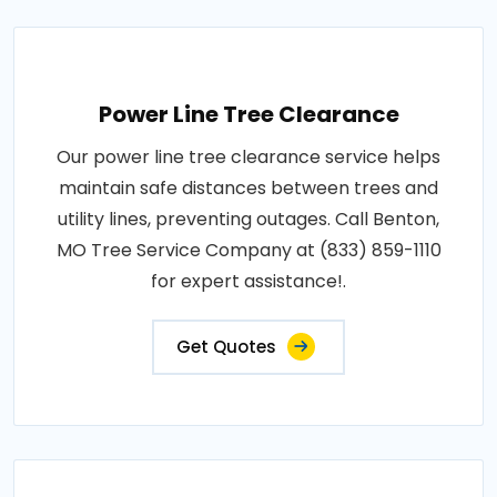
Power Line Tree Clearance
Our power line tree clearance service helps
maintain safe distances between trees and
utility lines, preventing outages. Call Benton,
MO Tree Service Company at (833) 859-1110
for expert assistance!.
Get Quotes