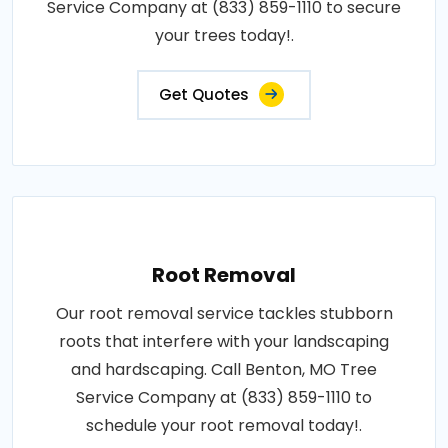
Service Company at (833) 859-1110 to secure
your trees today!.
Get Quotes
Root Removal
Our root removal service tackles stubborn
roots that interfere with your landscaping
and hardscaping. Call Benton, MO Tree
Service Company at (833) 859-1110 to
schedule your root removal today!.