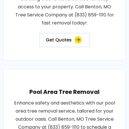
access to your property. Call Benton, MO
Tree Service Company at (833) 859-1110 for
fast removal today!.
Get Quotes
Pool Area Tree Removal
Enhance safety and aesthetics with our pool
area tree removal service, tailored for your
outdoor oasis. Call Benton, MO Tree Service
Company at (833) 859-1110 to schedule a