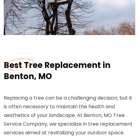
Best Tree Replacement in
Benton, MO
Replacing a tree can be a challenging decision, but it
is often necessary to maintain the health and
aesthetics of your landscape. At Benton, MO Tree
Service Company, we specialize in tree replacement
services aimed at revitalizing your outdoor space.