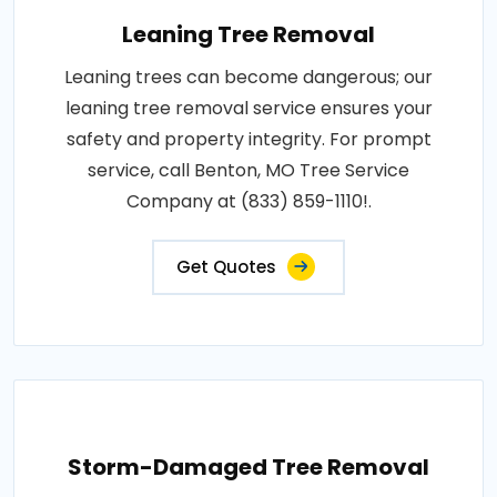
Leaning Tree Removal
Leaning trees can become dangerous; our
leaning tree removal service ensures your
safety and property integrity. For prompt
service, call Benton, MO Tree Service
Company at (833) 859-1110!.
Get Quotes
Storm-Damaged Tree Removal