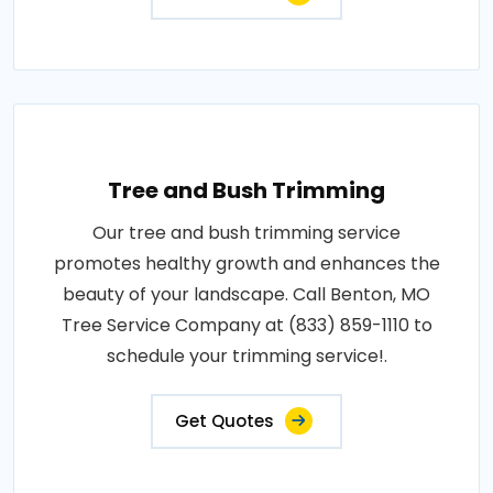
Tree and Bush Trimming
Our tree and bush trimming service
promotes healthy growth and enhances the
beauty of your landscape. Call Benton, MO
Tree Service Company at (833) 859-1110 to
schedule your trimming service!.
Get Quotes