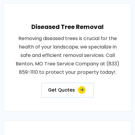
Diseased Tree Removal
Removing diseased trees is crucial for the
health of your landscape; we specialize in
safe and efficient removal services. Call
Benton, MO Tree Service Company at (833)
859-1110 to protect your property today!.
Get Quotes