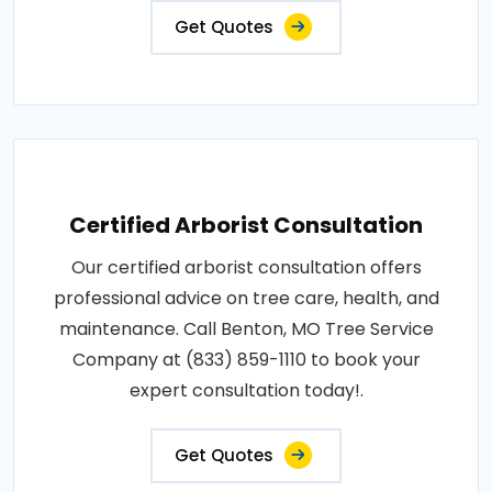
Get Quotes
Certified Arborist Consultation
Our certified arborist consultation offers
professional advice on tree care, health, and
maintenance. Call Benton, MO Tree Service
Company at (833) 859-1110 to book your
expert consultation today!.
Get Quotes