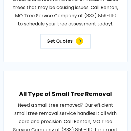
trees that may be causing issues. Call Benton,
MO Tree Service Company at (833) 859-1110
to schedule your tree assessment today!.
Get Quotes
All Type of Small Tree Removal
Need a small tree removed? Our efficient
small tree removal service handles it all with
care and precision. Call Benton, MO Tree
Service Company at (833) 859-1110 for expert