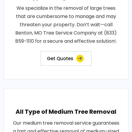
We specialize in the removal of large trees
that are cumbersome to manage and may
threaten your property. Don’t wait—call
Benton, MO Tree Service Company at (833)
859-1110 for a secure and effective solution!.
Get Quotes
All Type of Medium Tree Removal
Our medium tree removal service guarantees
a fast and effective removal of medium-sized