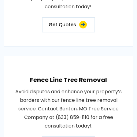
consultation today!.
Get Quotes
Fence Line Tree Removal
Avoid disputes and enhance your property’s
borders with our fence line tree removal
service. Contact Benton, MO Tree Service
Company at (833) 859-1110 for a free
consultation today!.