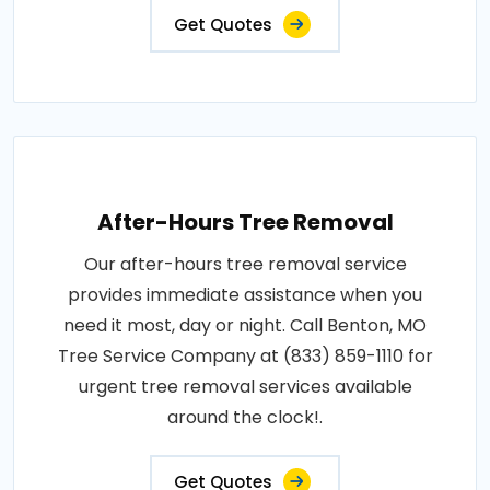
Get Quotes
After-Hours Tree Removal
Our after-hours tree removal service
provides immediate assistance when you
need it most, day or night. Call Benton, MO
Tree Service Company at (833) 859-1110 for
urgent tree removal services available
around the clock!.
Get Quotes