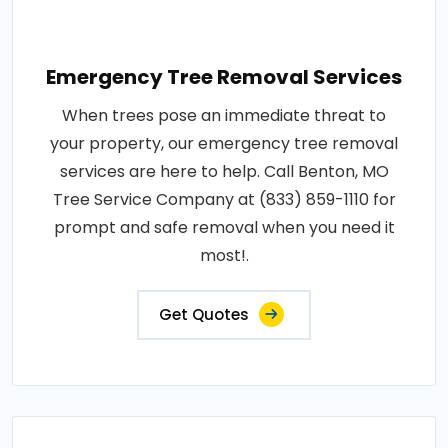
Emergency Tree Removal Services
When trees pose an immediate threat to
your property, our emergency tree removal
services are here to help. Call Benton, MO
Tree Service Company at (833) 859-1110 for
prompt and safe removal when you need it
most!.
Get Quotes