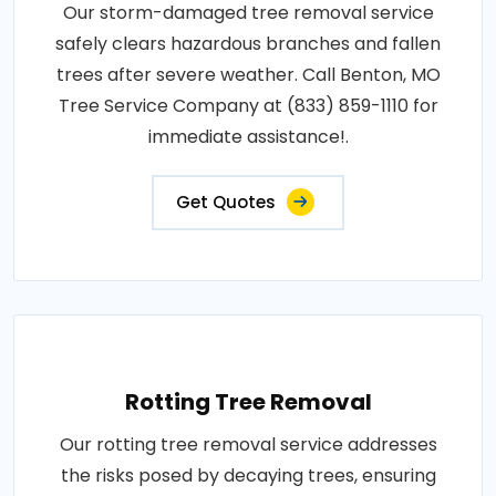
Our storm-damaged tree removal service
safely clears hazardous branches and fallen
trees after severe weather. Call Benton, MO
Tree Service Company at (833) 859-1110 for
immediate assistance!.
Get Quotes
Rotting Tree Removal
Our rotting tree removal service addresses
the risks posed by decaying trees, ensuring