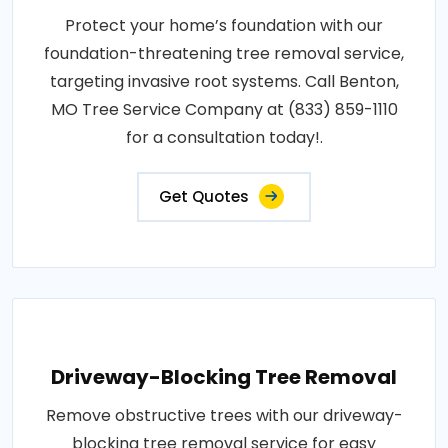
Protect your home’s foundation with our
foundation-threatening tree removal service,
targeting invasive root systems. Call Benton,
MO Tree Service Company at (833) 859-1110
for a consultation today!.
Get Quotes
Driveway-Blocking Tree Removal
Remove obstructive trees with our driveway-
blocking tree removal service for easy