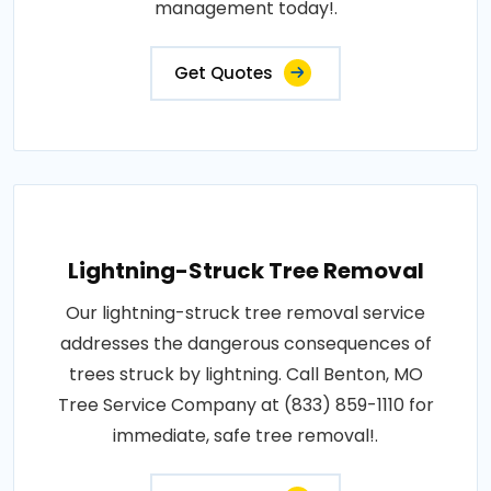
management today!.
Get Quotes
Lightning-Struck Tree Removal
Our lightning-struck tree removal service
addresses the dangerous consequences of
trees struck by lightning. Call Benton, MO
Tree Service Company at (833) 859-1110 for
immediate, safe tree removal!.