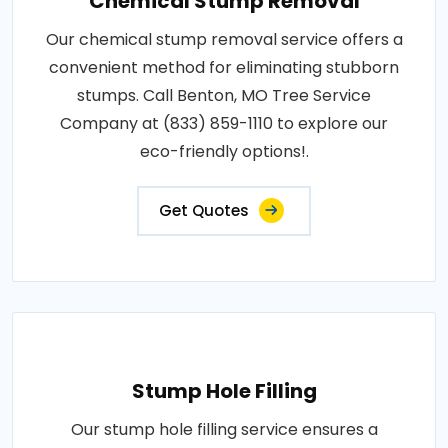
Chemical Stump Removal
Our chemical stump removal service offers a
convenient method for eliminating stubborn
stumps. Call Benton, MO Tree Service
Company at (833) 859-1110 to explore our
eco-friendly options!.
Get Quotes
Stump Hole Filling
Our stump hole filling service ensures a