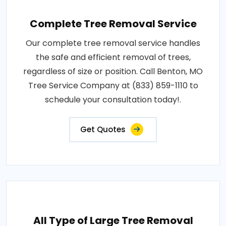
Complete Tree Removal Service
Our complete tree removal service handles
the safe and efficient removal of trees,
regardless of size or position. Call Benton, MO
Tree Service Company at (833) 859-1110 to
schedule your consultation today!.
Get Quotes
All Type of Large Tree Removal