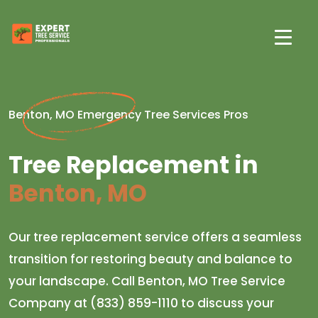
Benton, MO Emergency Tree Services Pros
Tree Replacement in
Benton, MO
Our tree replacement service offers a seamless
transition for restoring beauty and balance to
your landscape. Call Benton, MO Tree Service
Company at (833) 859-1110 to discuss your