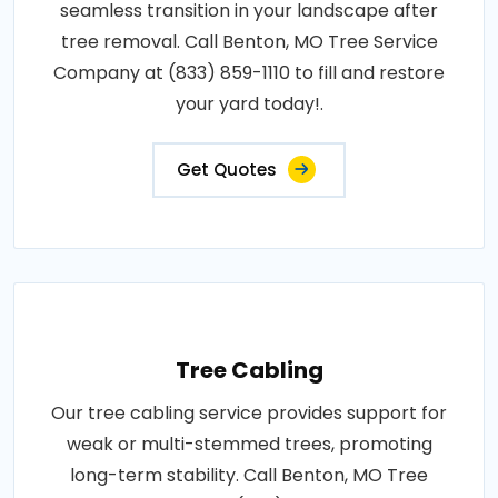
seamless transition in your landscape after
tree removal. Call Benton, MO Tree Service
Company at (833) 859-1110 to fill and restore
your yard today!.
Get Quotes
Tree Cabling
Our tree cabling service provides support for
weak or multi-stemmed trees, promoting
long-term stability. Call Benton, MO Tree