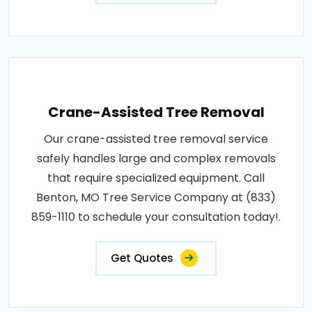
Crane-Assisted Tree Removal
Our crane-assisted tree removal service
safely handles large and complex removals
that require specialized equipment. Call
Benton, MO Tree Service Company at (833)
859-1110 to schedule your consultation today!.
Get Quotes