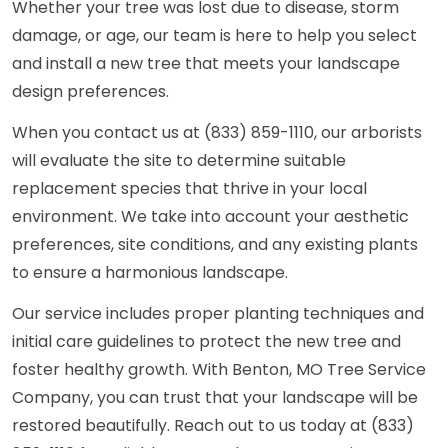
Whether your tree was lost due to disease, storm
damage, or age, our team is here to help you select
and install a new tree that meets your landscape
design preferences.
When you contact us at (833) 859-1110, our arborists
will evaluate the site to determine suitable
replacement species that thrive in your local
environment. We take into account your aesthetic
preferences, site conditions, and any existing plants
to ensure a harmonious landscape.
Our service includes proper planting techniques and
initial care guidelines to protect the new tree and
foster healthy growth. With Benton, MO Tree Service
Company, you can trust that your landscape will be
restored beautifully. Reach out to us today at (833)