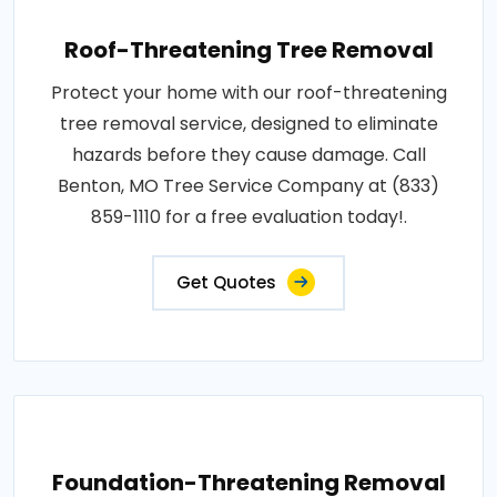
Roof-Threatening Tree Removal
Protect your home with our roof-threatening
tree removal service, designed to eliminate
hazards before they cause damage. Call
Benton, MO Tree Service Company at (833)
859-1110 for a free evaluation today!.
Get Quotes
Foundation-Threatening Removal