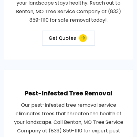
your landscape stays healthy. Reach out to
Benton, MO Tree Service Company at (833)
859-1110 for safe removal today!.
Get Quotes
Pest-Infested Tree Removal
Our pest-infested tree removal service
eliminates trees that threaten the health of
your landscape. Call Benton, MO Tree Service
Company at (833) 859-1110 for expert pest