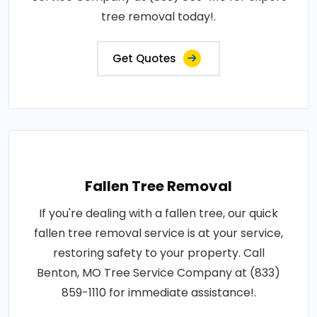
tree removal today!.
Get Quotes
Fallen Tree Removal
If you're dealing with a fallen tree, our quick
fallen tree removal service is at your service,
restoring safety to your property. Call
Benton, MO Tree Service Company at (833)
859-1110 for immediate assistance!.