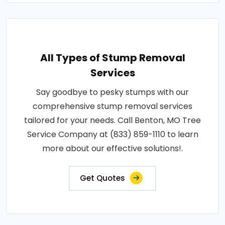
All Types of Stump Removal
Services
Say goodbye to pesky stumps with our
comprehensive stump removal services
tailored for your needs. Call Benton, MO Tree
Service Company at (833) 859-1110 to learn
more about our effective solutions!.
Get Quotes