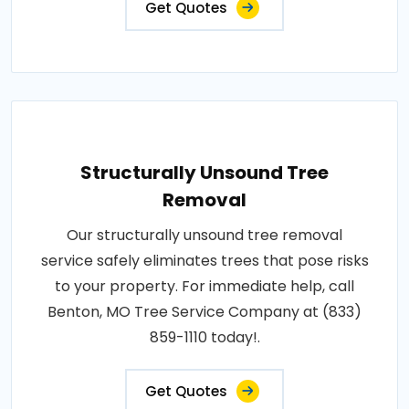
Get Quotes
Structurally Unsound Tree
Removal
Our structurally unsound tree removal
service safely eliminates trees that pose risks
to your property. For immediate help, call
Benton, MO Tree Service Company at (833)
859-1110 today!.
Get Quotes