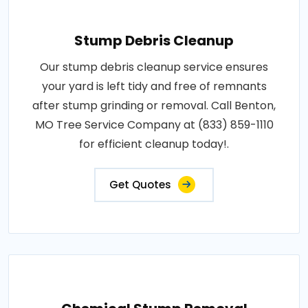
Stump Debris Cleanup
Our stump debris cleanup service ensures
your yard is left tidy and free of remnants
after stump grinding or removal. Call Benton,
MO Tree Service Company at (833) 859-1110
for efficient cleanup today!.
Get Quotes