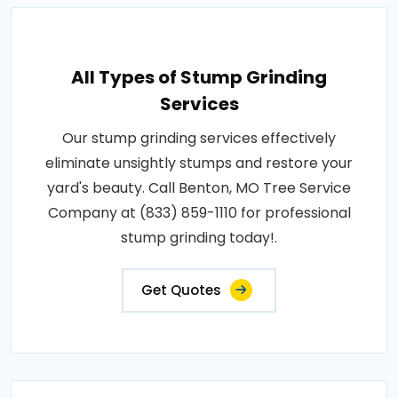
All Types of Stump Grinding
Services
Our stump grinding services effectively
eliminate unsightly stumps and restore your
yard's beauty. Call Benton, MO Tree Service
Company at (833) 859-1110 for professional
stump grinding today!.
Get Quotes